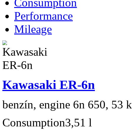
Consumption
Performance
Mileage
Kawasaki ER-6n
benzín, engine 6n 650, 53 
Consumption
3,51 l