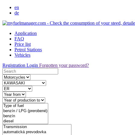
en
de
Application
FAQ
Price list
Petrol Stations
Vehicles
Registration
Login
Forgotten your password?