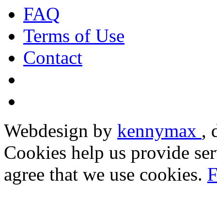
FAQ
Terms of Use
Contact
Webdesign by
kennymax
,
Cookies help us provide ser
agree that we use cookies.
F