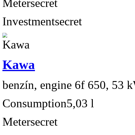
Meter
secret
Investment
secret
Kawa
benzín, engine 6f 650, 53 
Consumption
5,03 l
Meter
secret