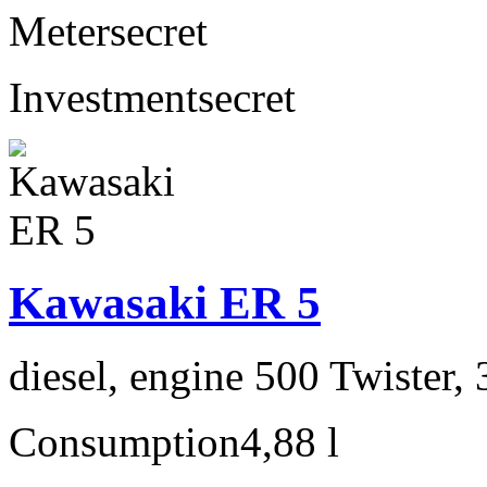
Meter
secret
Investment
secret
Kawasaki ER 5
diesel, engine 500 Twister,
Consumption
4,88 l