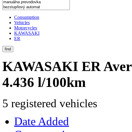
Consumption
Vehicles
Motorcycles
KAWASAKI
ER
find
KAWASAKI ER
Aver
4.436 l/100km
5 registered vehicles
Date Added