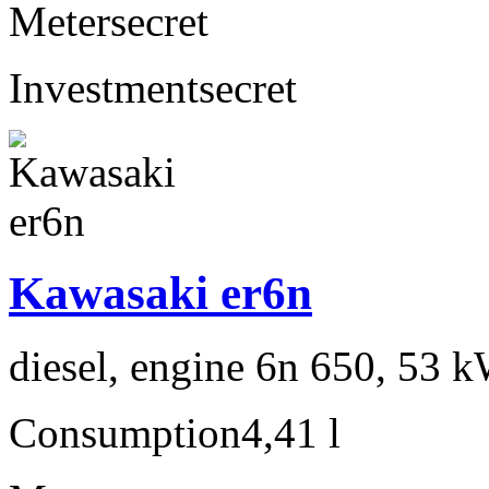
Meter
secret
Investment
secret
Kawasaki er6n
diesel, engine 6n 650, 53 k
Consumption
4,41 l