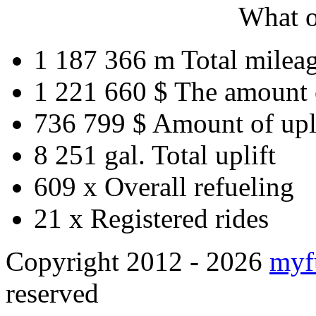
What o
1 187 366 m
Total milea
1 221 660 $
The amount 
736 799 $
Amount of upl
8 251 gal.
Total uplift
609 x
Overall refueling
21 x
Registered rides
Copyright 2012 - 2026
myf
reserved