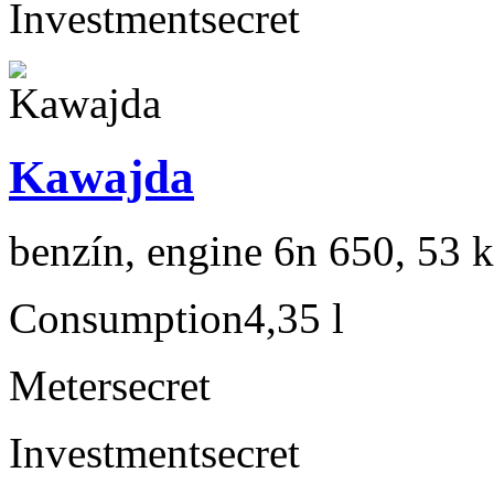
Investment
secret
Kawajda
benzín, engine 6n 650, 53 
Consumption
4,35 l
Meter
secret
Investment
secret