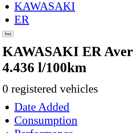
KAWASAKI
ER
find
KAWASAKI ER
Aver
4.436 l/100km
0 registered vehicles
Date Added
Consumption