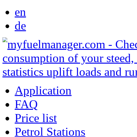
en
de
Application
FAQ
Price list
Petrol Stations