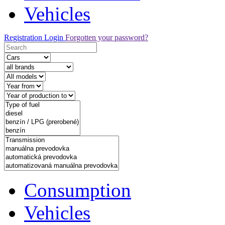
Vehicles
Registration
Login
Forgotten your password?
Consumption
Vehicles