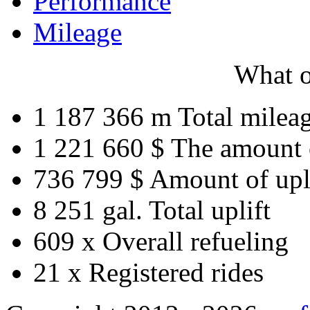
Performance
Mileage
What o
1 187 366 m
Total milea
1 221 660 $
The amount 
736 799 $
Amount of upl
8 251 gal.
Total uplift
609 x
Overall refueling
21 x
Registered rides