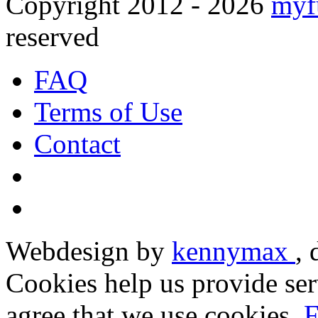
Copyright 2012 - 2026
myf
reserved
FAQ
Terms of Use
Contact
Webdesign by
kennymax
,
Cookies help us provide ser
agree that we use cookies.
F